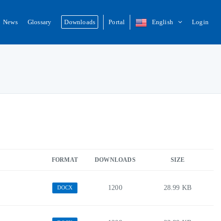
News
Glossary
Downloads
Portal
English
Login
FORMAT
DOWNLOADS
SIZE
1200
28.99 KB
DOCX