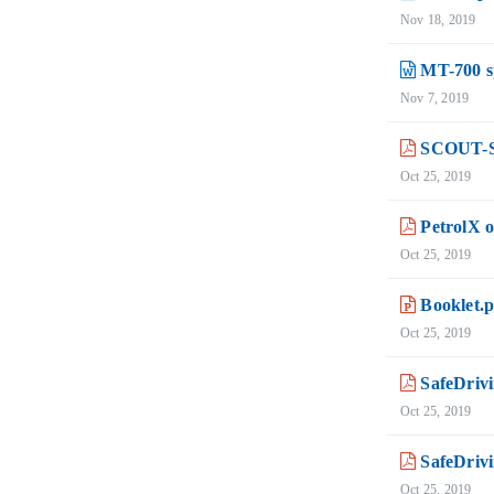
Nov 18, 2019
MT-700 sp
Nov 7, 2019
SCOUT-Stu
Oct 25, 2019
PetrolX 
Oct 25, 2019
Booklet.
Oct 25, 2019
SafeDrivi
Oct 25, 2019
SafeDrivi
Oct 25, 2019