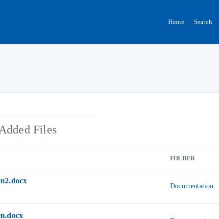
Home
Search
Added Files
FOLDER
n2.docx
Documentation
n.docx