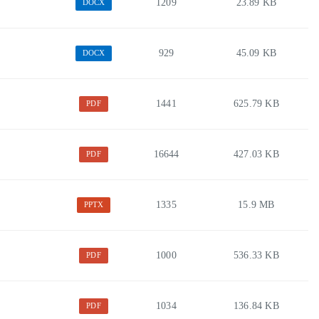
1209
23.89 KB
DOCX
929
45.09 KB
DOCX
1441
625.79 KB
PDF
16644
427.03 KB
PDF
1335
15.9 MB
PPTX
1000
536.33 KB
PDF
1034
136.84 KB
PDF