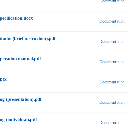
Documentation
ecification.docx
Documentation
dio (brief instruction).pdf
Documentation
operation manual.pdf
Documentation
pptx
Documentation
ng (presentation).pdf
Documentation
ng (individual).pdf
Documentation