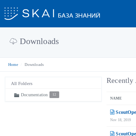
Downloads
Home
Downloads
Recently 
All Folders
Documentation
12
NAME
ScoutOpe
Nov 18, 2019
ScoutOpe