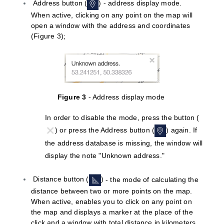
Address button (
) - address display mode.
When active, clicking on any point on the map will
open a window with the address and coordinates
(
Figure
3);
Figure 3
- Address display mode
In order to disable the mode, press the button (
) or press the Address button (
) again. If
the address database is missing, the window will
display the note "Unknown address."
Distance button (
)
- the mode of calculating the
distance between two or more points on the map.
When active, enables you to click on any point on
the map and displays a marker at the place of the
click and a window with total distance in kilometers