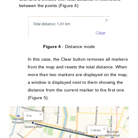
between the points (
Figure
4)
Figure
4
- Distance mode
In this case, the Clear button removes all markers
from the map and resets the total distance. When
more than two markers are displayed on the map,
a window is displayed next to them showing the
distance from the current marker to the first one
(
Figure
5).