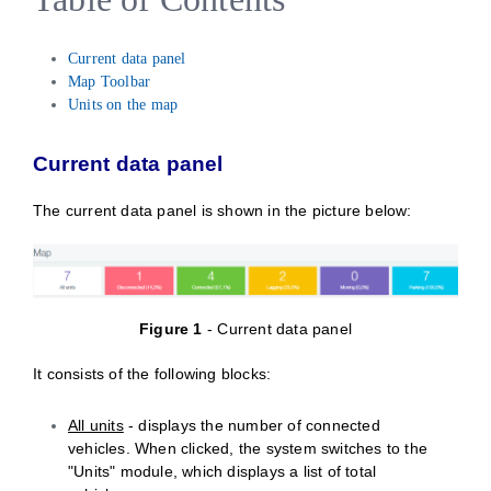
Current data panel
Map Toolbar
Units on the map
Current data panel
The current data panel is shown in the picture below:
Figure
1
- Current data panel
It consists of the following blocks:
All units
- displays the number of connected
vehicles. When clicked, the system switches to the
"Units" module, which displays a list of total