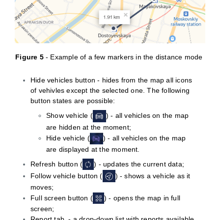
Figure
5
- Example of a few markers in the distance mode
Hide vehicles button - hides from the map all icons
of vehivles except the selected one. The following
button states are possible:
Show vehicle (
) - all vehicles on the map
are hidden at the moment;
Hide vehicle (
) - all vehicles on the map
are displayed at the moment.
Refresh button (
) - updates the current data;
Follow vehicle button (
) - shows a vehicle as it
moves;
Full screen button (
) - opens the map in full
screen;
Report tab - a drop-down list with reports available