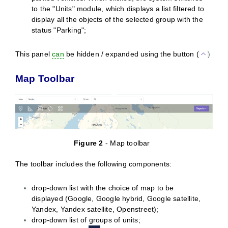
to the "Units" module, which displays a list filtered to
display all the objects of the selected group with the
status "Parking";
This panel
can
be hidden / expanded using the button (
)
Map Toolbar
Figure
2
- Map toolbar
The toolbar includes the following components:
drop-down list with the choice of map to be
displayed (Google, Google hybrid, Google satellite,
Yandex, Yandex satellite, Openstreet);
drop-down list of groups of units;