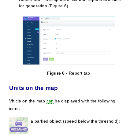
for generation (
Figure
6).
Figure
6
- Report tab
Units on the map
Vhicle on the map
can
be displayed with the following
icons:
a parked object (speed below the threshold);