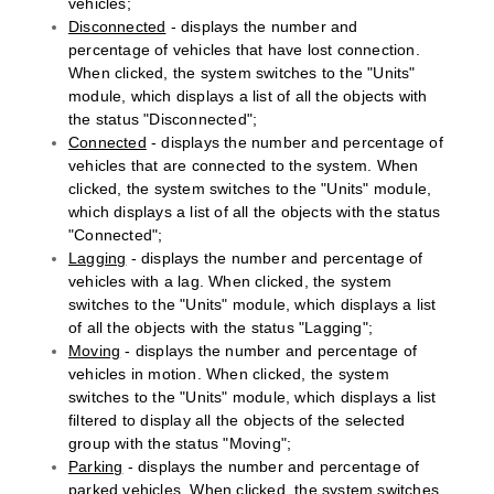
vehicles;
Disconnected
- displays the number and
percentage of vehicles that have lost connection.
When clicked, the system switches to the "Units"
module, which displays a list of all the objects with
the status "Disconnected";
Connected
- displays the number and percentage of
vehicles that are connected to the system. When
clicked, the system switches to the "Units" module,
which displays a list of all the objects with the status
"Connected";
Lagging
- displays the number and percentage of
vehicles with a lag. When clicked, the system
switches to the "Units" module, which displays a list
of all the objects with the status "Lagging";
Moving
- displays the number and percentage of
vehicles in motion. When clicked, the system
switches to the "Units" module, which displays a list
filtered to display all the objects of the selected
group with the status "Moving";
Parking
- displays the number and percentage of
parked vehicles. When clicked, the system switches