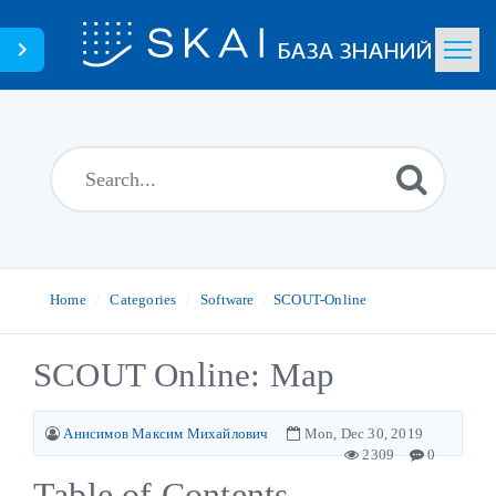
Home
Search
News
Glossary
Home
Categories
Software
SCOUT-Online
Downloads
SCOUT Online: Map
Portal
Анисимов Максим Михайлович
Mon, Dec 30, 2019
2309
0
Table of Contents
English