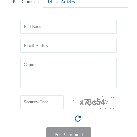
Post Comment
Related Articles
Post Comment