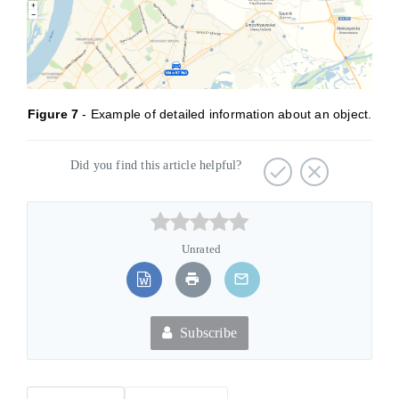
Figure
7
- Example of detailed information about an object.
Did you find this article helpful?



Unrated
Subscribe